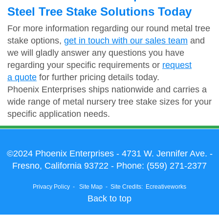
Steel Tree Stake Solutions Today
For more information regarding our round metal tree
stake options,
get in touch with our sales team
and
we will gladly answer any questions you have
regarding your specific requirements or
request
a quote
for further pricing details today.
Phoenix Enterprises ships nationwide and carries a
wide range of metal nursery tree stake sizes for your
specific application needs.
©2024 Phoenix Enterprises
- 4731 W. Jennifer Ave. -
Fresno, California 93722 - Phone:
(559) 271-2377
Privacy Policy
-
Site Map
-
Site Credits:
Ecreativeworks
Back to top