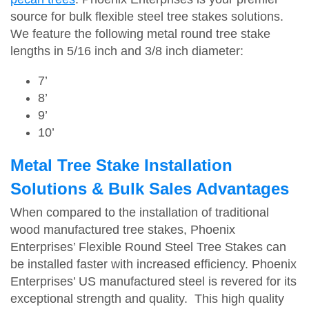
source for bulk flexible steel tree stakes solutions.
We feature the following metal round tree stake
lengths in 5/16 inch and 3/8 inch diameter:
7’
8’
9’
10’
Metal Tree Stake Installation
Solutions & Bulk Sales Advantages
When compared to the installation of traditional
wood manufactured tree stakes, Phoenix
Enterprises’ Flexible Round Steel Tree Stakes can
be installed faster with increased efficiency. Phoenix
Enterprises’ US manufactured steel is revered for its
exceptional strength and quality. This high quality