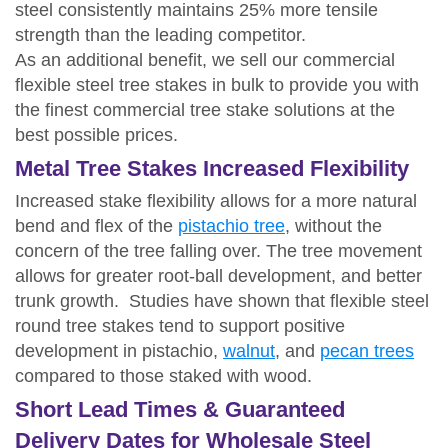
steel consistently maintains 25% more tensile
strength than the leading competitor.
As an additional benefit, we sell our commercial
flexible steel tree stakes in bulk to provide you with
the finest commercial tree stake solutions at the
best possible prices.
Metal Tree Stakes Increased Flexibility
Increased stake flexibility allows for a more natural
bend and flex of the
pistachio tree
, without the
concern of the tree falling over. The tree movement
allows for greater root-ball development, and better
trunk growth. Studies have shown that flexible steel
round tree stakes tend to support positive
development in pistachio,
walnut
, and
pecan trees
compared to those staked with wood.
Short Lead Times & Guaranteed
Delivery Dates for Wholesale Steel