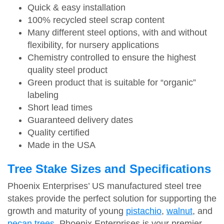
Quick & easy installation
100% recycled steel scrap content
Many different steel options, with and without
flexibility, for nursery applications
Chemistry controlled to ensure the highest
quality steel product
Green product that is suitable for “organic”
labeling
Short lead times
Guaranteed delivery dates
Quality certified
Made in the USA
Tree Stake Sizes and Specifications
Phoenix Enterprises’ US manufactured steel tree
stakes provide the perfect solution for supporting the
growth and maturity of young
pistachio
,
walnut
, and
pecan trees
. Phoenix Enterprises is your premier