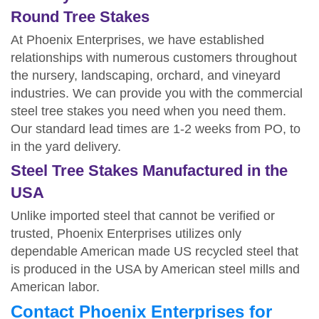
Round Tree Stakes
At Phoenix Enterprises, we have established
relationships with numerous customers throughout
the nursery, landscaping, orchard, and vineyard
industries. We can provide you with the commercial
steel tree stakes you need when you need them.
Our standard lead times are 1-2 weeks from PO, to
in the yard delivery.
Steel Tree Stakes Manufactured in the
USA
Unlike imported steel that cannot be verified or
trusted, Phoenix Enterprises utilizes only
dependable American made US recycled steel that
is produced in the USA by American steel mills and
American labor.
Contact Phoenix Enterprises for