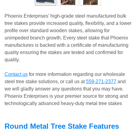
Phoenix Enterprises’ high-grade steel manufactured bulk
tree stakes provide increased quality, flexibility, and a lower
profile over standard wooden stakes, allowing for
unimpeded branch growth. Every steel stake that Phoenix
manufactures is backed with a certificate of manufacturing
quality ensuring the stakes are tested and confirmed for
quality.
Contact us
for more information regarding our wholesale
steel tree stake solutions, or call us at
559-271-2377
and
we will gladly answer any questions that you may have.
Phoenix Enterprises is your premier source for strong and
technologically advanced heavy-duty metal tree stakes
Round Metal Tree Stake Features