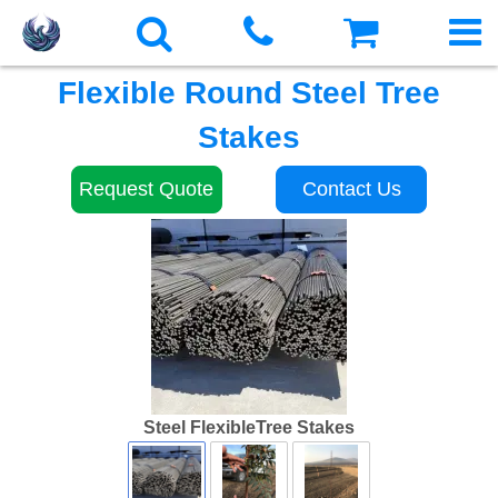
Flexible Round Steel Tree
Stakes
Request Quote
Contact Us
Steel FlexibleTree Stakes