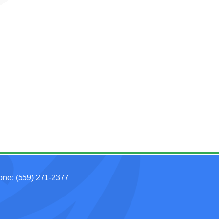
hone:
(559) 271-2377