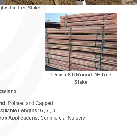
las Fir Tree Stake
1.5 in x 8 ft Round DF Tree
Stake
ications
nd:
Pointed and Capped
vailable Lengths:
6', 7', 8'
rop Applications:
Commercial Nursery