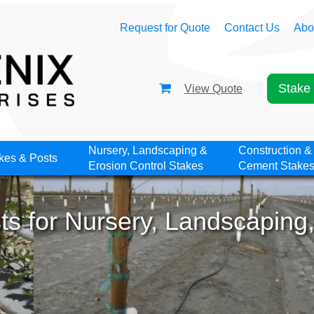
Request for Quote
Contact Us
Abo
Stake 
View Quote
Nursery, Landscaping &
Construction &
kes & Posts
Erosion Control Stakes
Cement Stake
s for Nursery, Landscaping,