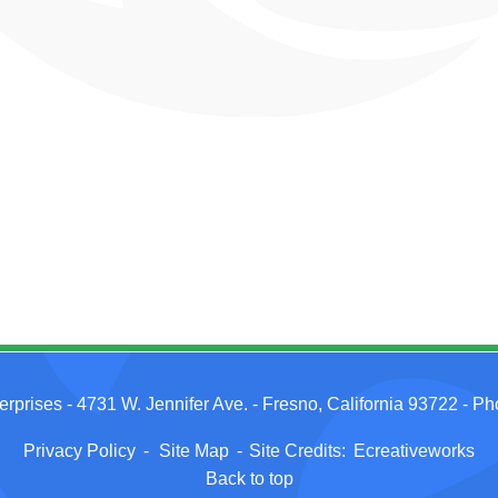
erprises
- 4731 W. Jennifer Ave. - Fresno, California 93722 - P
Privacy Policy
-
Site Map
-
Site Credits:
Ecreativeworks
Back to top