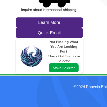
Learn More
Quick Email
Not Finding What
You Are Looking
For?
Check Out Our Stake
Selector
Stake Selector
©2024 Phoenix Ent