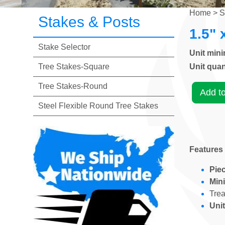
Home
>
S
Stakes & Posts
1.5" 
Stake Selector
Unit min
Tree Stakes-Square
Unit quan
Tree Stakes-Round
Add t
Steel Flexible Round Tree Stakes
Features
Piec
Min
Tre
Unit