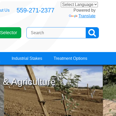
559-271-2377
ut Us
Powered by
Translate
Selector
Industrial Stakes
Treatment Options
s
 & Agriculture