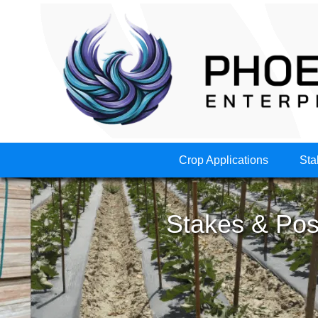
Crop Applications
Sta
Stakes & Post