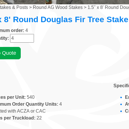
takes & Posts
>
Round AG Wood Stakes
> 1.5" x 8' Round Doug
x 8' Round Douglas Fir Tree Stake
imum order:
4
tity:
o Quote
Specif
es per Unit:
540
E
imum Order Quantity Units:
4
A
ated with ACZA or CAC
C
s per Truckload:
22